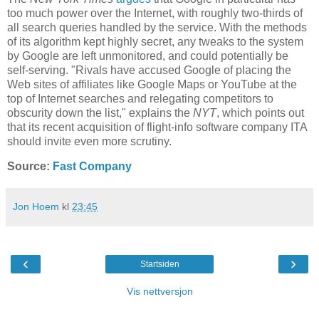
too much power over the Internet, with roughly two-thirds of
all search queries handled by the service. With the methods
of its algorithm kept highly secret, any tweaks to the system
by Google are left unmonitored, and could potentially be
self-serving. "Rivals have accused Google of placing the
Web sites of affiliates like Google Maps or YouTube at the
top of Internet searches and relegating competitors to
obscurity down the list," explains the
NYT
, which points out
that its recent acquisition of flight-info software company ITA
should invite even more scrutiny.
Source:
Fast Company
Jon Hoem
kl
23:45
‹
›
Startsiden
Vis nettversjon