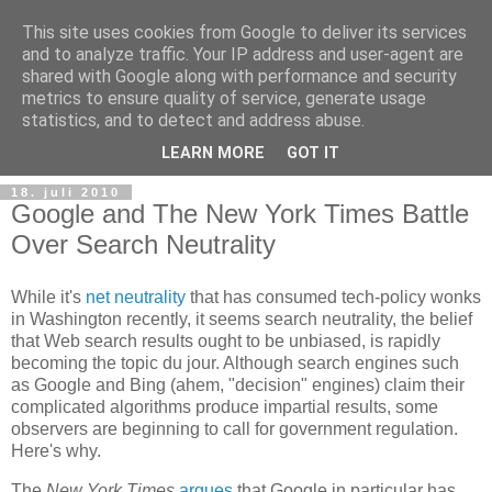
This site uses cookies from Google to deliver its services
and to analyze traffic. Your IP address and user-agent are
shared with Google along with performance and security
metrics to ensure quality of service, generate usage
Teknologinyheter
statistics, and to detect and address abuse.
LEARN MORE
GOT IT
18. juli 2010
Google and The New York Times Battle
Over Search Neutrality
While it's
net neutrality
that has consumed tech-policy wonks
in Washington recently, it seems search neutrality, the belief
that Web search results ought to be unbiased, is rapidly
becoming the topic du jour. Although search engines such
as Google and Bing (ahem, "decision" engines) claim their
complicated algorithms produce impartial results, some
observers are beginning to call for government regulation.
Here's why.
The
New York Times
argues
that Google in particular has